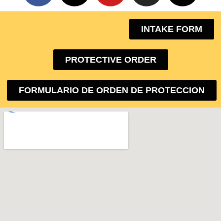
INTAKE FORM
PROTECTIVE ORDER
FORMULARIO DE ORDEN DE PROTECCION