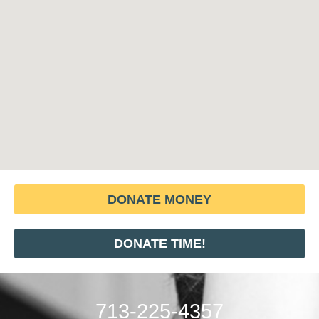
DONATE MONEY
DONATE TIME!
713-225-4357