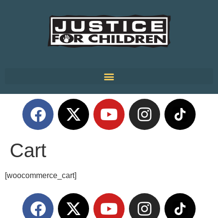
Cart
[woocommerce_cart]