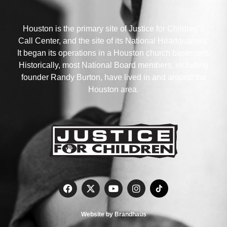
Houston is the primary site of Justice for Children’s
Call Center, and the site of its National Headquarters.
It began its operations in a Houston church basement.
Historically, most National Board members, including
founder Randy Burton, have lived in and around the
Houston area.
Website by Brandhaüs