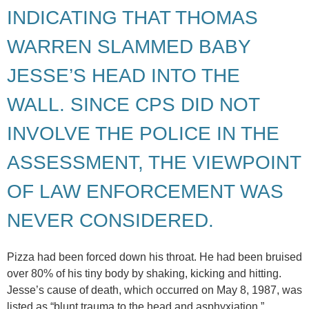
INDICATING THAT THOMAS
WARREN SLAMMED BABY
JESSE’S HEAD INTO THE
WALL. SINCE CPS DID NOT
INVOLVE THE POLICE IN THE
ASSESSMENT, THE VIEWPOINT
OF LAW ENFORCEMENT WAS
NEVER CONSIDERED.
Pizza had been forced down his throat. He had been bruised
over 80% of his tiny body by shaking, kicking and hitting.
Jesse’s cause of death, which occurred on May 8, 1987, was
listed as “blunt trauma to the head and asphyxiation.”