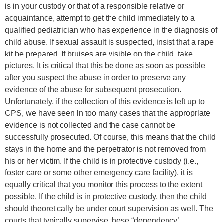
is in your custody or that of a responsible relative or
acquaintance, attempt to get the child immediately to a
qualified pediatrician who has experience in the diagnosis of
child abuse. If sexual assault is suspected, insist that a rape
kit be prepared. If bruises are visible on the child, take
pictures. It is critical that this be done as soon as possible
after you suspect the abuse in order to preserve any
evidence of the abuse for subsequent prosecution.
Unfortunately, if the collection of this evidence is left up to
CPS, we have seen in too many cases that the appropriate
evidence is not collected and the case cannot be
successfully prosecuted. Of course, this means that the child
stays in the home and the perpetrator is not removed from
his or her victim. If the child is in protective custody (i.e.,
foster care or some other emergency care facility), it is
equally critical that you monitor this process to the extent
possible. If the child is in protective custody, then the child
should theoretically be under court supervision as well. The
courts that typically supervise these “dependency’