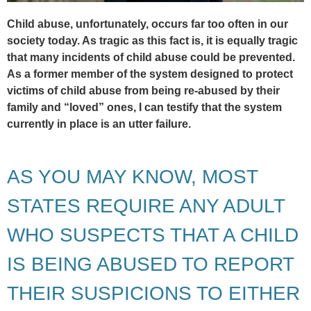
Child abuse, unfortunately, occurs far too often in our
society today. As tragic as this fact is, it is equally tragic
that many incidents of child abuse could be prevented.
As a former member of the system designed to protect
victims of child abuse from being re-abused by their
family and “loved” ones, I can testify that the system
currently in place is an utter failure.
AS YOU MAY KNOW, MOST
STATES REQUIRE ANY ADULT
WHO SUSPECTS THAT A CHILD
IS BEING ABUSED TO REPORT
THEIR SUSPICIONS TO EITHER