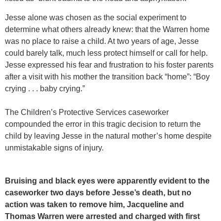
Jesse alone was chosen as the social experiment to
determine what others already knew: that the Warren home
was no place to raise a child. At two years of age, Jesse
could barely talk, much less protect himself or call for help.
Jesse expressed his fear and frustration to his foster parents
after a visit with his mother the transition back “home”: “Boy
crying . . . baby crying.”
The Children’s Protective Services caseworker
compounded the error in this tragic decision to return the
child by leaving Jesse in the natural mother’s home despite
unmistakable signs of injury.
Bruising and black eyes were apparently evident to the
caseworker two days before Jesse’s death, but no
action was taken to remove him, Jacqueline and
Thomas Warren were arrested and charged with first