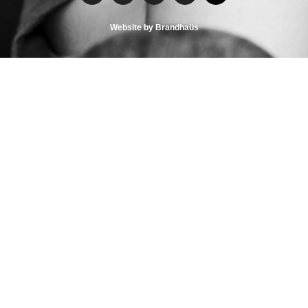
Website by Brandhaüs