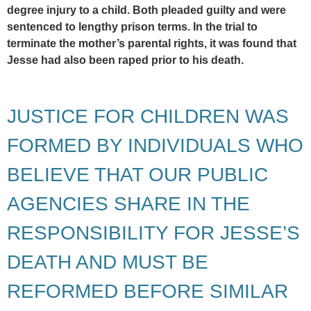
degree injury to a child. Both pleaded guilty and were
sentenced to lengthy prison terms. In the trial to
terminate the mother’s parental rights, it was found that
Jesse had also been raped prior to his death.
JUSTICE FOR CHILDREN WAS
FORMED BY INDIVIDUALS WHO
BELIEVE THAT OUR PUBLIC
AGENCIES SHARE IN THE
RESPONSIBILITY FOR JESSE’S
DEATH AND MUST BE
REFORMED BEFORE SIMILAR