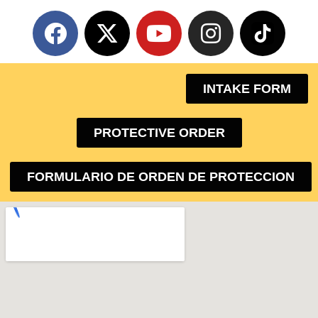
INTAKE FORM
PROTECTIVE ORDER
FORMULARIO DE ORDEN DE PROTECCION