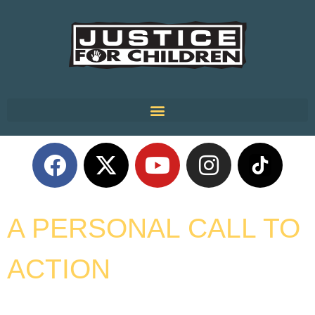
A PERSONAL CALL TO
ACTION