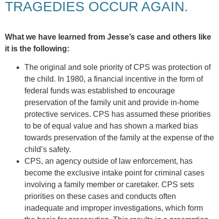
TRAGEDIES OCCUR AGAIN.
What we have learned from Jesse’s case and others like
it is the following:
The original and sole priority of CPS was protection of
the child. In 1980, a financial incentive in the form of
federal funds was established to encourage
preservation of the family unit and provide in-home
protective services. CPS has assumed these priorities
to be of equal value and has shown a marked bias
towards preservation of the family at the expense of the
child’s safety.
CPS, an agency outside of law enforcement, has
become the exclusive intake point for criminal cases
involving a family member or caretaker. CPS sets
priorities on these cases and conducts often
inadequate and improper investigations, which form