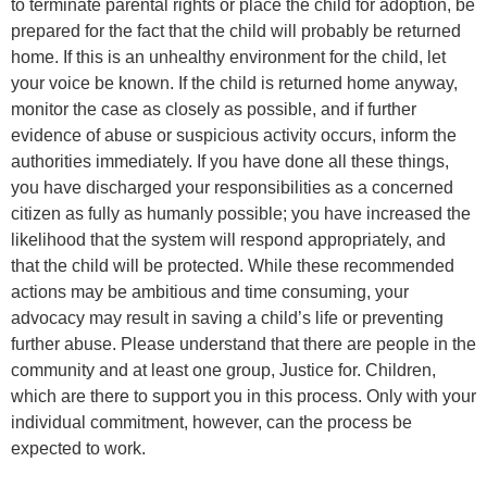
to terminate parental rights or place the child for adoption, be
prepared for the fact that the child will probably be returned
home. If this is an unhealthy environment for the child, let
your voice be known. If the child is returned home anyway,
monitor the case as closely as possible, and if further
evidence of abuse or suspicious activity occurs, inform the
authorities immediately. If you have done all these things,
you have discharged your responsibilities as a concerned
citizen as fully as humanly possible; you have increased the
likelihood that the system will respond appropriately, and
that the child will be protected. While these recommended
actions may be ambitious and time consuming, your
advocacy may result in saving a child’s life or preventing
further abuse. Please understand that there are people in the
community and at least one group, Justice for. Children,
which are there to support you in this process. Only with your
individual commitment, however, can the process be
expected to work.