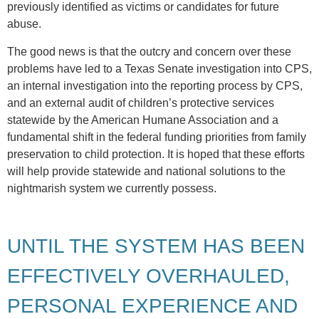
previously identified as victims or candidates for future
abuse.
The good news is that the outcry and concern over these
problems have led to a Texas Senate investigation into CPS,
an internal investigation into the reporting process by CPS,
and an external audit of children’s protective services
statewide by the American Humane Association and a
fundamental shift in the federal funding priorities from family
preservation to child protection. It is hoped that these efforts
will help provide statewide and national solutions to the
nightmarish system we currently possess.
UNTIL THE SYSTEM HAS BEEN
EFFECTIVELY OVERHAULED,
PERSONAL EXPERIENCE AND