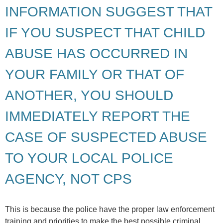
INFORMATION SUGGEST THAT
IF YOU SUSPECT THAT CHILD
ABUSE HAS OCCURRED IN
YOUR FAMILY OR THAT OF
ANOTHER, YOU SHOULD
IMMEDIATELY REPORT THE
CASE OF SUSPECTED ABUSE
TO YOUR LOCAL POLICE
AGENCY, NOT CPS
This is because the police have the proper law enforcement
training and priorities to make the best possible criminal