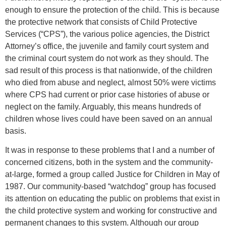
enough to ensure the protection of the child. This is because
the protective network that consists of Child Protective
Services (“CPS”), the various police agencies, the District
Attorney’s office, the juvenile and family court system and
the criminal court system do not work as they should. The
sad result of this process is that nationwide, of the children
who died from abuse and neglect, almost 50% were victims
where CPS had current or prior case histories of abuse or
neglect on the family. Arguably, this means hundreds of
children whose lives could have been saved on an annual
basis.
It was in response to these problems that I and a number of
concerned citizens, both in the system and the community-
at-large, formed a group called Justice for Children in May of
1987. Our community-based “watchdog” group has focused
its attention on educating the public on problems that exist in
the child protective system and working for constructive and
permanent changes to this system. Although our group