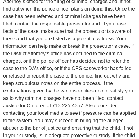
Attorney’s office for the filing of criminal charges and, if not,
find out when the police officer plans on doing this. Once the
case has been referred and criminal charges have been
filed, contact the responsible prosecutor and, if you have
facts of the case, make sure that the prosecutor is aware of
these and that you are listed as a potential witness. Your
information can help make or break the prosecutor’s case. If
the District Attorney’s office has declined to file criminal
charges, or if the police officer has decided not to refer the
case to the DA’s office, or if the CPS caseworker has failed
or refused to report the case to the police, find out why and
keep scrupulous notes on the entire process. If the
explanations given by the various entities do not satisfy you
as to why criminal charges have not been filed, contact
Justice for Children at 713-225-4357. Also, consider
contacting your local media to see if pressure can be applied
to the system. You may succeed in bringing the alleged
abuser to the bar of justice and ensuring that the child, if not
in your custody, is in adequate protective custody. If the child