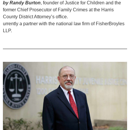
by Randy Burton
, founder of Justice for Children and the
former Chief Prosecutor of Family Crimes at the Harris
County District Attorney’s office.
urrently a partner with the national law firm of FisherBroyles
LLP.