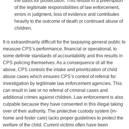
the basis for prosecution. This results in a preemption
of the legitimate responsibilities of law enforcement,
errors in judgment, loss of evidence and contributes
heavily to the outcome of death or continued abuse of
children.
It is extraordinarily difficult for the taxpaying general public to
measure CPS’s performance, financial or operational, to
some definite standards of accountability and this results in
CPS policing themselves. As a consequence of all the
above, CPS controls the intake and prioritization of child
abuse cases which ensures CPS’s control of referral for
investigation by legitimate law enforcement agencies. This
can result in late or no referral of criminal cases and
additional crimes against children. Law enforcement is also
culpable because they have consented in this illegal taking
over of their authority. The protective custody system (in-
home and foster care) lacks proper guidelines to protect the
welfare of the child. Current victims often have been