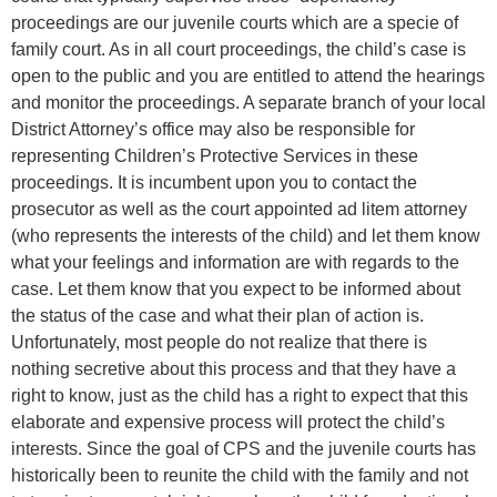
proceedings are our juvenile courts which are a specie of
family court. As in all court proceedings, the child’s case is
open to the public and you are entitled to attend the hearings
and monitor the proceedings. A separate branch of your local
District Attorney’s office may also be responsible for
representing Children’s Protective Services in these
proceedings. It is incumbent upon you to contact the
prosecutor as well as the court appointed ad litem attorney
(who represents the interests of the child) and let them know
what your feelings and information are with regards to the
case. Let them know that you expect to be informed about
the status of the case and what their plan of action is.
Unfortunately, most people do not realize that there is
nothing secretive about this process and that they have a
right to know, just as the child has a right to expect that this
elaborate and expensive process will protect the child’s
interests. Since the goal of CPS and the juvenile courts has
historically been to reunite the child with the family and not