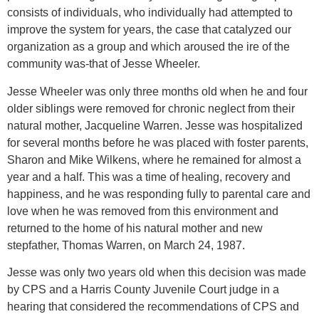
consists of individuals, who individually had attempted to
improve the system for years, the case that catalyzed our
organization as a group and which aroused the ire of the
community was-that of Jesse Wheeler.
Jesse Wheeler was only three months old when he and four
older siblings were removed for chronic neglect from their
natural mother, Jacqueline Warren. Jesse was hospitalized
for several months before he was placed with foster parents,
Sharon and Mike Wilkens, where he remained for almost a
year and a half. This was a time of healing, recovery and
happiness, and he was responding fully to parental care and
love when he was removed from this environment and
returned to the home of his natural mother and new
stepfather, Thomas Warren, on March 24, 1987.
Jesse was only two years old when this decision was made
by CPS and a Harris County Juvenile Court judge in a
hearing that considered the recommendations of CPS and