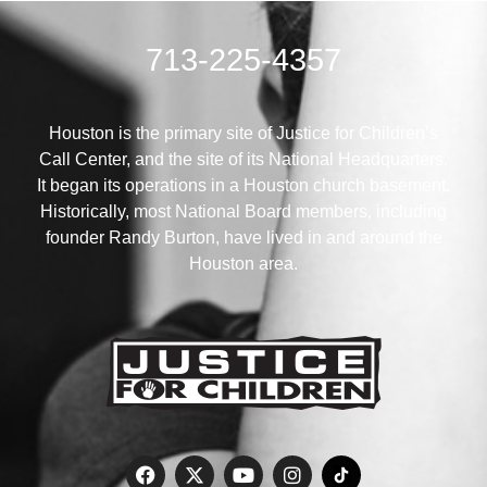
713-225-4357
Houston is the primary site of Justice for Children’s
Call Center, and the site of its National Headquarters.
It began its operations in a Houston church basement.
Historically, most National Board members, including
founder Randy Burton, have lived in and around the
Houston area.