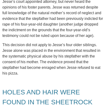
Jesse’s court appointed attorney, but never heard the
opinions of his foster parents. Jesse was returned despite
full knowledge of the natural mother’s record of neglect and
evidence that the stepfather had been previously indicted for
rape of his four-year-old daughter (another judge dropped
the indictment on the grounds that the four-year-old’s
testimony could not be ruled upon because of her age).
This decision did not apply to Jesse’s four older siblings.
Jesse alone was placed in the environment that resulted in
the systematic physical abuse by his stepfather with the
consent of his mother. The evidence proved that the
stepfather had become enraged when Jesse refused to eat
his pizza.
HOLES AND HAIR WERE
FOUND IN THE SHEETROCK