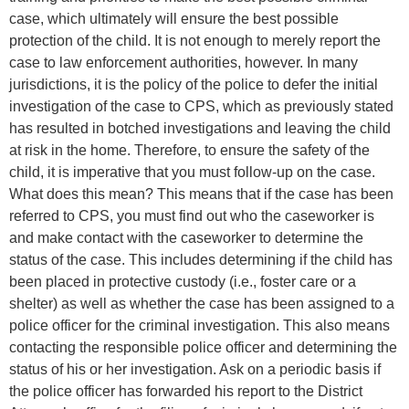
case, which ultimately will ensure the best possible
protection of the child. It is not enough to merely report the
case to law enforcement authorities, however. In many
jurisdictions, it is the policy of the police to defer the initial
investigation of the case to CPS, which as previously stated
has resulted in botched investigations and leaving the child
at risk in the home. Therefore, to ensure the safety of the
child, it is imperative that you must follow-up on the case.
What does this mean? This means that if the case has been
referred to CPS, you must find out who the caseworker is
and make contact with the caseworker to determine the
status of the case. This includes determining if the child has
been placed in protective custody (i.e., foster care or a
shelter) as well as whether the case has been assigned to a
police officer for the criminal investigation. This also means
contacting the responsible police officer and determining the
status of his or her investigation. Ask on a periodic basis if
the police officer has forwarded his report to the District