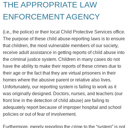
THE APPROPRIATE LAW
ENFORCEMENT AGENCY
(i.e., the police) or their local Child Protective Services office.
The purpose of these child abuse-reporting laws is to ensure
that children, the most vulnerable members of our society,
receive adult assistance in getting reports of child abuse into
the criminal justice system. Children in many cases do not
have the ability to make their reports of these crimes due to
their age or the fact that they are virtual prisoners in their
homes where the abusive parent or relative also lives.
Unfortunately, our reporting system is failing to work as it
was originally designed. Doctors, nurses, and teachers (our
front line in the detection of child abuse) are failing to
adequately report because of improper hospital and school
policies or out of fear of involvement.
Furthermore, merely reporting the crime to the “system” is not