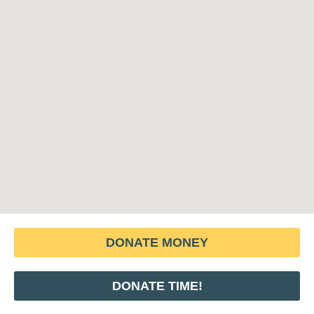
DONATE MONEY
DONATE TIME!